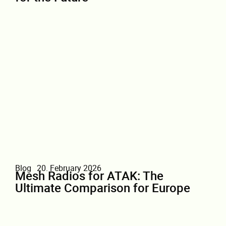
Blog
20. February 2026
Mesh Radios for ATAK: The
Ultimate Comparison for Europe