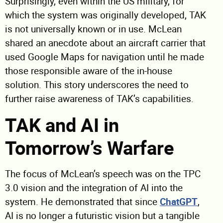
Surprisingly, even within the US military, for
which the system was originally developed, TAK
is not universally known or in use. McLean
shared an anecdote about an aircraft carrier that
used Google Maps for navigation until he made
those responsible aware of the in-house
solution. This story underscores the need to
further raise awareness of TAK’s capabilities.
TAK and AI in
Tomorrow’s Warfare
The focus of McLean’s speech was on the TPC
3.0 vision and the integration of AI into the
system. He demonstrated that since
ChatGPT
,
AI is no longer a futuristic vision but a tangible