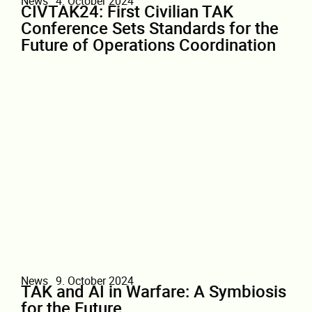
News
4. October 2024
CIVTAK24: First Civilian TAK
Conference Sets Standards for the
Future of Operations Coordination
News
9. October 2024
TAK and AI in Warfare: A Symbiosis
for the Future