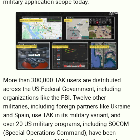
military application scope today.
More than 300,000 TAK users are distributed
across the US Federal Government, including
organizations like the FBI. Twelve other
militaries, including foreign partners like Ukraine
and Spain, use TAK in its military variant, and
over 20 US military programs, including SOCOM
(Special Operations Command), have been