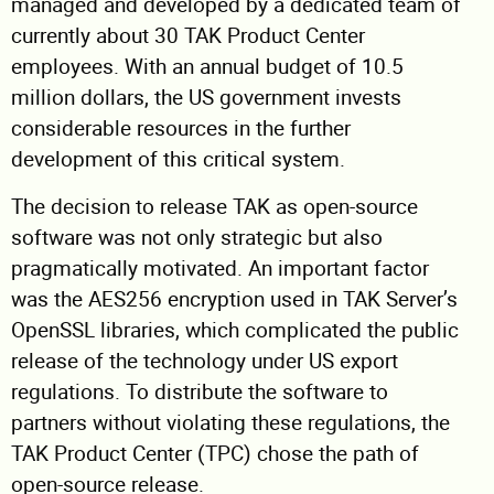
managed and developed by a dedicated team of
currently about 30 TAK Product Center
employees. With an annual budget of 10.5
million dollars, the US government invests
considerable resources in the further
development of this critical system.
The decision to release TAK as open-source
software was not only strategic but also
pragmatically motivated. An important factor
was the AES256 encryption used in TAK Server’s
OpenSSL libraries, which complicated the public
release of the technology under US export
regulations. To distribute the software to
partners without violating these regulations, the
TAK Product Center (TPC) chose the path of
open-source release.