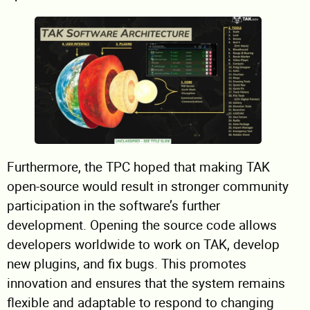
Furthermore, the TPC hoped that making TAK
open-source would result in stronger community
participation in the software’s further
development. Opening the source code allows
developers worldwide to work on TAK, develop
new plugins, and fix bugs. This promotes
innovation and ensures that the system remains
flexible and adaptable to respond to changing