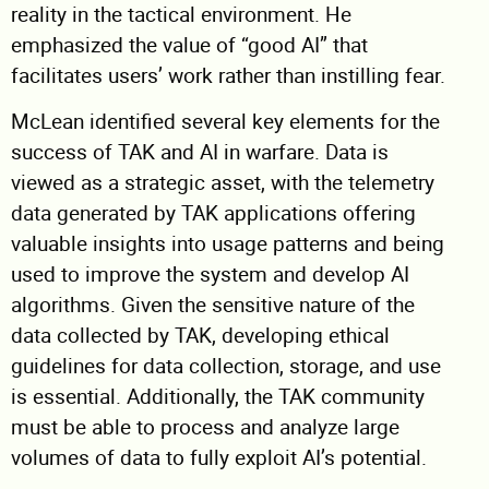
reality in the tactical environment. He
emphasized the value of “good AI” that
facilitates users’ work rather than instilling fear.
McLean identified several key elements for the
success of TAK and AI in warfare. Data is
viewed as a strategic asset, with the telemetry
data generated by TAK applications offering
valuable insights into usage patterns and being
used to improve the system and develop AI
algorithms. Given the sensitive nature of the
data collected by TAK, developing ethical
guidelines for data collection, storage, and use
is essential. Additionally, the TAK community
must be able to process and analyze large
volumes of data to fully exploit AI’s potential.