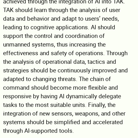
achieved through the integration of AI into TAK.
TAK should learn through the analysis of user
data and behavior and adapt to users’ needs,
leading to cognitive applications. AI should
support the control and coordination of
unmanned systems, thus increasing the
effectiveness and safety of operations. Through
the analysis of operational data, tactics and
strategies should be continuously improved and
adapted to changing threats. The chain of
command should become more flexible and
responsive by having AI dynamically delegate
tasks to the most suitable units. Finally, the
integration of new sensors, weapons, and other
systems should be simplified and accelerated
through AI-supported tools.