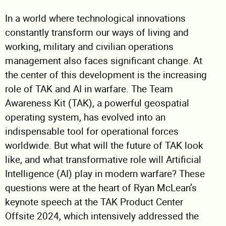
In a world where technological innovations
constantly transform our ways of living and
working, military and civilian operations
management also faces significant change. At
the center of this development is the increasing
role of TAK and AI in warfare. The Team
Awareness Kit (TAK), a powerful geospatial
operating system, has evolved into an
indispensable tool for operational forces
worldwide. But what will the future of TAK look
like, and what transformative role will Artificial
Intelligence (AI) play in modern warfare? These
questions were at the heart of Ryan McLean’s
keynote speech at the TAK Product Center
Offsite 2024, which intensively addressed the