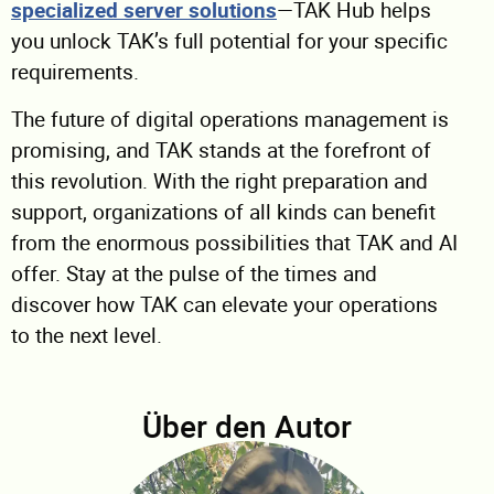
specialized server solutions
—TAK Hub helps
you unlock TAK’s full potential for your specific
requirements.
The future of digital operations management is
promising, and TAK stands at the forefront of
this revolution. With the right preparation and
support, organizations of all kinds can benefit
from the enormous possibilities that TAK and AI
offer. Stay at the pulse of the times and
discover how TAK can elevate your operations
to the next level.
Über den Autor