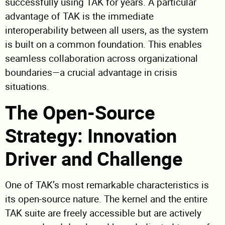
successfully using TAK for years. A particular
advantage of TAK is the immediate
interoperability between all users, as the system
is built on a common foundation. This enables
seamless collaboration across organizational
boundaries—a crucial advantage in crisis
situations.
The Open-Source
Strategy: Innovation
Driver and Challenge
One of TAK’s most remarkable characteristics is
its open-source nature. The kernel and the entire
TAK suite are freely accessible but are actively