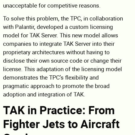
unacceptable for competitive reasons.
To solve this problem, the TPC, in collaboration
with Palantir, developed a custom licensing
model for TAK Server. This new model allows
companies to integrate TAK Server into their
proprietary architectures without having to
disclose their own source code or change their
license. This adaptation of the licensing model
demonstrates the TPC’s flexibility and
pragmatic approach to promote the broad
adoption and integration of TAK.
TAK in Practice: From
Fighter Jets to Aircraft