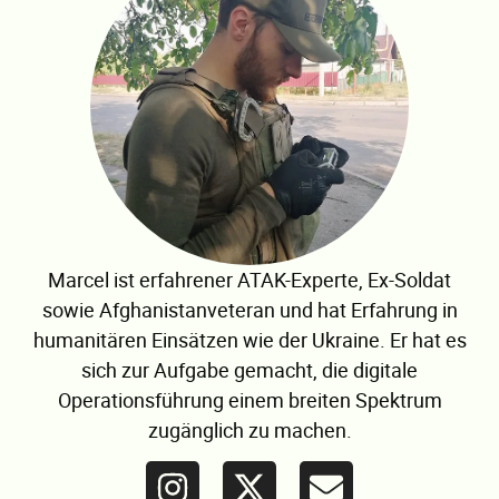
Marcel ist erfahrener ATAK-Experte, Ex-Soldat
sowie Afghanistanveteran und hat Erfahrung in
humanitären Einsätzen wie der Ukraine. Er hat es
sich zur Aufgabe gemacht, die digitale
Operationsführung einem breiten Spektrum
zugänglich zu machen.