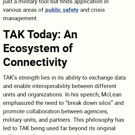
just a military tool but finds application in
various areas of
public safety
and crisis
management.
TAK Today: An
Ecosystem of
Connectivity
TAK’s strength lies in its ability to exchange data
and enable interoperability between different
units and organizations. In his speech, McLean
emphasized the need to “break down silos” and
promote collaboration between agencies,
military units, and partners. This philosophy has
led to TAK being used far beyond its original