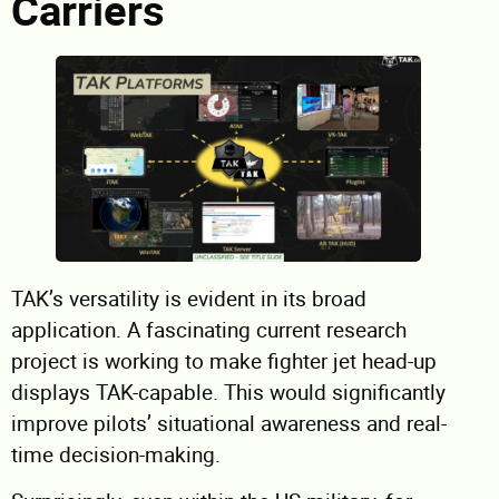
Carriers
TAK’s versatility is evident in its broad
application. A fascinating current research
project is working to make fighter jet head-up
displays TAK-capable. This would significantly
improve pilots’ situational awareness and real-
time decision-making.