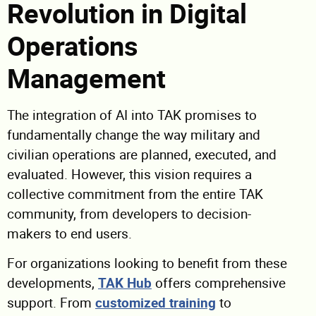
Revolution in Digital
Operations
Management
The integration of AI into TAK promises to
fundamentally change the way military and
civilian operations are planned, executed, and
evaluated. However, this vision requires a
collective commitment from the entire TAK
community, from developers to decision-
makers to end users.
For organizations looking to benefit from these
developments,
TAK Hub
offers comprehensive
support. From
customized training
to