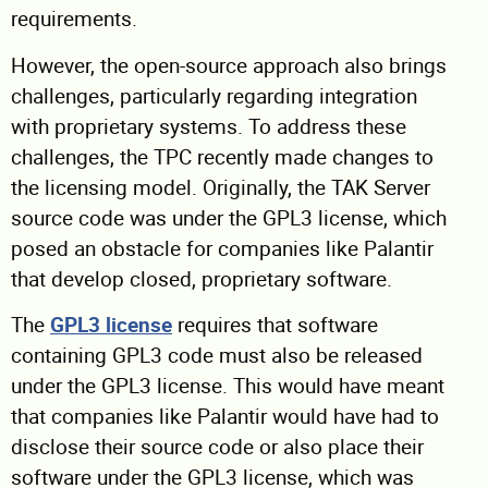
requirements.
However, the open-source approach also brings
challenges, particularly regarding integration
with proprietary systems. To address these
challenges, the TPC recently made changes to
the licensing model. Originally, the TAK Server
source code was under the GPL3 license, which
posed an obstacle for companies like Palantir
that develop closed, proprietary software.
The
GPL3 license
requires that software
containing GPL3 code must also be released
under the GPL3 license. This would have meant
that companies like Palantir would have had to
disclose their source code or also place their
software under the GPL3 license, which was