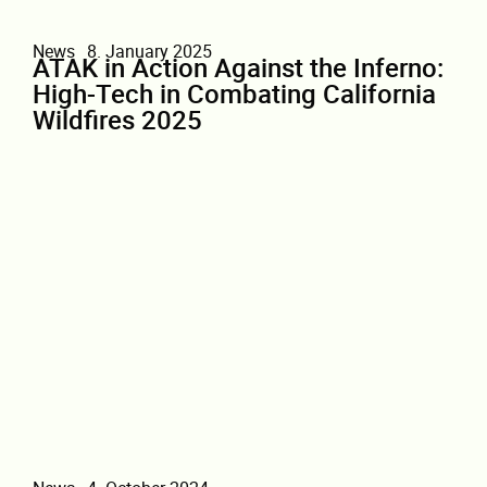
News
8. January 2025
ATAK in Action Against the Inferno:
High-Tech in Combating California
Wildfires 2025