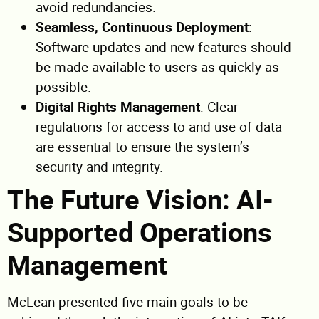
avoid redundancies.
Seamless, Continuous Deployment
:
Software updates and new features should
be made available to users as quickly as
possible.
Digital Rights Management
: Clear
regulations for access to and use of data
are essential to ensure the system’s
security and integrity.
The Future Vision: AI-
Supported Operations
Management
McLean presented five main goals to be