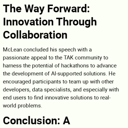
The Way Forward:
Innovation Through
Collaboration
McLean concluded his speech with a
passionate appeal to the TAK community to
harness the potential of hackathons to advance
the development of AI-supported solutions. He
encouraged participants to team up with other
developers, data specialists, and especially with
end users to find innovative solutions to real-
world problems.
Conclusion: A