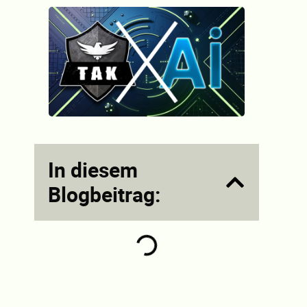
In diesem
Blogbeitrag: