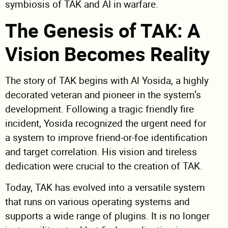
symbiosis of TAK and AI in warfare.
The Genesis of TAK: A
Vision Becomes Reality
The story of TAK begins with Al Yosida, a highly
decorated veteran and pioneer in the system’s
development. Following a tragic friendly fire
incident, Yosida recognized the urgent need for
a system to improve friend-or-foe identification
and target correlation. His vision and tireless
dedication were crucial to the creation of TAK.
Today, TAK has evolved into a versatile system
that runs on various operating systems and
supports a wide range of plugins. It is no longer