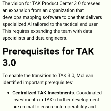
The vision for TAK Product Center 3.0 foresees
an expansion from an organization that
develops mapping software to one that delivers
specialized AI tailored to the tactical end user.
This requires expanding the team with data
specialists and data engineers.
Prerequisites for TAK
3.0
To enable the transition to TAK 3.0, McLean
identified important prerequisites:
Centralized TAK Investments
: Coordinated
investments in TAK’s further development
are crucial to ensure interoperability and