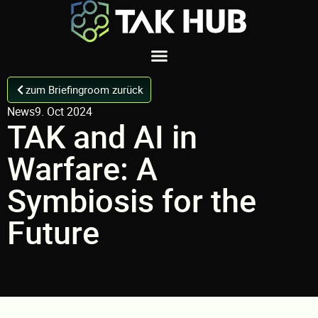
zum Briefingroom zurück
News
9. Oct 2024
TAK and AI in
Warfare: A
Symbiosis for the
Future