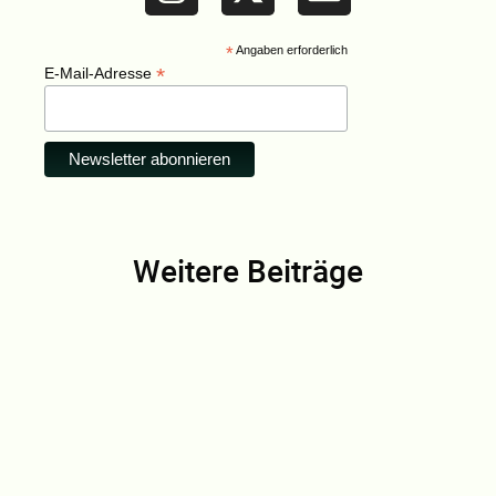
*
Angaben erforderlich
*
E-Mail-Adresse
Weitere Beiträge