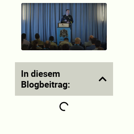
In diesem
Blogbeitrag: