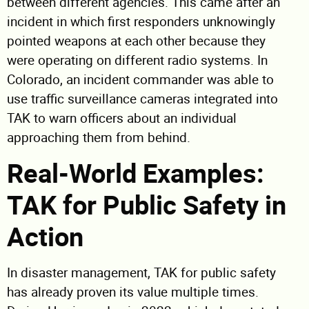
between different agencies. This came after an
incident in which first responders unknowingly
pointed weapons at each other because they
were operating on different radio systems. In
Colorado, an incident commander was able to
use traffic surveillance cameras integrated into
TAK to warn officers about an individual
approaching them from behind.
Real-World Examples:
TAK for Public Safety in
Action
In disaster management, TAK for public safety
has already proven its value multiple times.