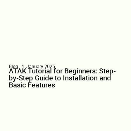
Blog
4. January 2025
ATAK Tutorial for Beginners: Step-
by-Step Guide to Installation and
Basic Features