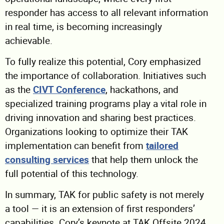
responder has access to all relevant information
in real time, is becoming increasingly
achievable.
To fully realize this potential, Cory emphasized
the importance of collaboration. Initiatives such
as the
CIVT Conference
, hackathons, and
specialized training programs play a vital role in
driving innovation and sharing best practices.
Organizations looking to optimize their TAK
implementation can benefit from
tailored
consulting services
that help them unlock the
full potential of this technology.
In summary, TAK for public safety is not merely
a tool — it is an extension of first responders’
capabilities. Cory’s keynote at TAK Offsite 2024