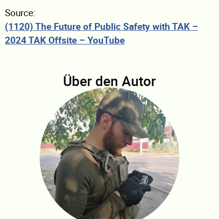
Source:
(1120) The Future of Public Safety with TAK –
2024 TAK Offsite – YouTube
Über den Autor