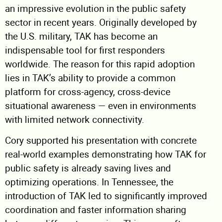
an impressive evolution in the public safety
sector in recent years. Originally developed by
the U.S. military, TAK has become an
indispensable tool for first responders
worldwide. The reason for this rapid adoption
lies in TAK’s ability to provide a common
platform for cross-agency, cross-device
situational awareness — even in environments
with limited network connectivity.
Cory supported his presentation with concrete
real-world examples demonstrating how TAK for
public safety is already saving lives and
optimizing operations. In Tennessee, the
introduction of TAK led to significantly improved
coordination and faster information sharing