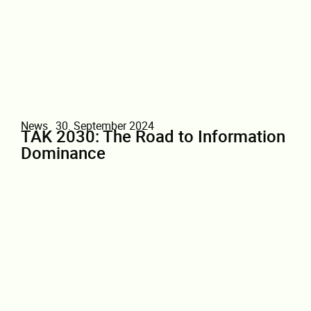
News
30. September 2024
TAK 2030: The Road to Information
Dominance