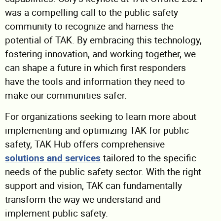
was a compelling call to the public safety
community to recognize and harness the
potential of TAK. By embracing this technology,
fostering innovation, and working together, we
can shape a future in which first responders
have the tools and information they need to
make our communities safer.
For organizations seeking to learn more about
implementing and optimizing TAK for public
safety, TAK Hub offers comprehensive
solutions and services
tailored to the specific
needs of the public safety sector. With the right
support and vision, TAK can fundamentally
transform the way we understand and
implement public safety.