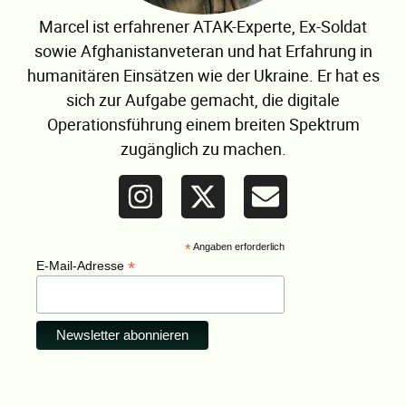
Marcel ist erfahrener ATAK-Experte, Ex-Soldat
sowie Afghanistanveteran und hat Erfahrung in
humanitären Einsätzen wie der Ukraine. Er hat es
sich zur Aufgabe gemacht, die digitale
Operationsführung einem breiten Spektrum
zugänglich zu machen.
*
Angaben erforderlich
*
E-Mail-Adresse