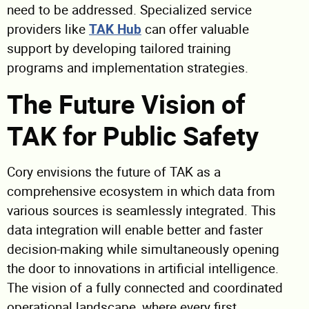
need to be addressed. Specialized service
providers like
TAK Hub
can offer valuable
support by developing tailored training
programs and implementation strategies.
The Future Vision of
TAK for Public Safety
Cory envisions the future of TAK as a
comprehensive ecosystem in which data from
various sources is seamlessly integrated. This
data integration will enable better and faster
decision-making while simultaneously opening
the door to innovations in artificial intelligence.
The vision of a fully connected and coordinated
operational landscape, where every first