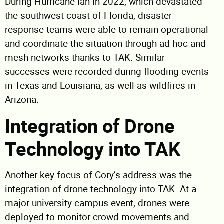
During Hurricane Ian in 2022, which devastated
the southwest coast of Florida, disaster
response teams were able to remain operational
and coordinate the situation through ad-hoc and
mesh networks thanks to TAK. Similar
successes were recorded during flooding events
in Texas and Louisiana, as well as wildfires in
Arizona.
Integration of Drone
Technology into TAK
Another key focus of Cory’s address was the
integration of drone technology into TAK. At a
major university campus event, drones were
deployed to monitor crowd movements and