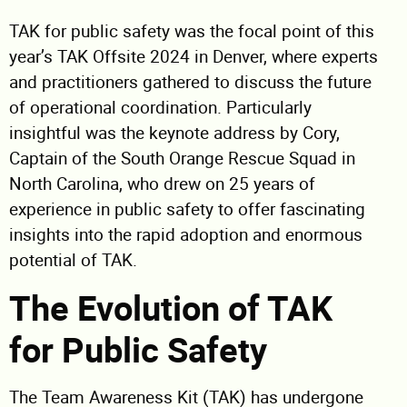
TAK for public safety was the focal point of this
year’s TAK Offsite 2024 in Denver, where experts
and practitioners gathered to discuss the future
of operational coordination. Particularly
insightful was the keynote address by Cory,
Captain of the South Orange Rescue Squad in
North Carolina, who drew on 25 years of
experience in public safety to offer fascinating
insights into the rapid adoption and enormous
potential of TAK.
The Evolution of TAK
for Public Safety
The Team Awareness Kit (TAK) has undergone