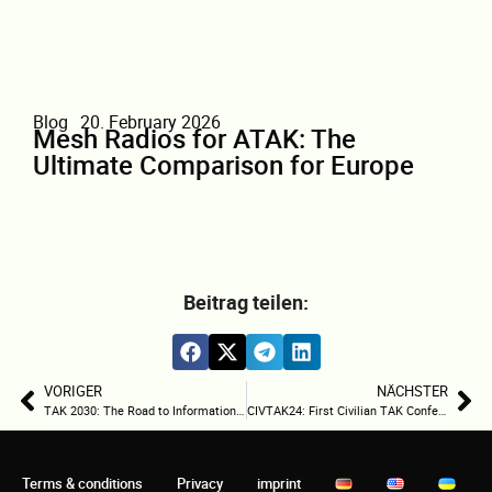
Blog
20. February 2026
Mesh Radios for ATAK: The
Ultimate Comparison for Europe
Beitrag teilen:
VORIGER
NÄCHSTER
TAK 2030: The Road to Information Dominance
CIVTAK24: First Civilian TAK Conference Sets Standards for the Future of Operations Coordination
Terms & conditions
Privacy
imprint