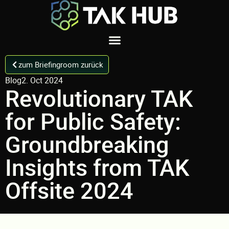
zum Briefingroom zurück
Blog
2. Oct 2024
Revolutionary TAK
for Public Safety:
Groundbreaking
Insights from TAK
Offsite 2024