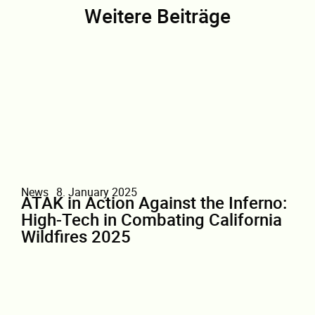
Weitere Beiträge
News
8. January 2025
ATAK in Action Against the Inferno:
High-Tech in Combating California
Wildfires 2025