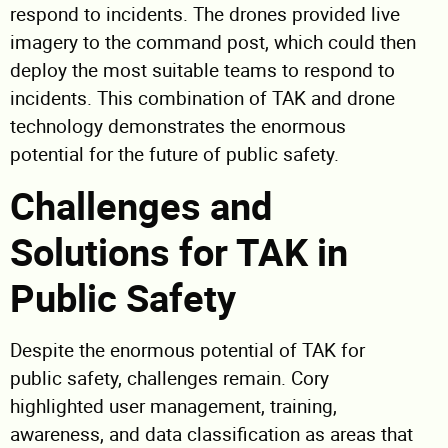
respond to incidents. The drones provided live
imagery to the command post, which could then
deploy the most suitable teams to respond to
incidents. This combination of TAK and drone
technology demonstrates the enormous
potential for the future of public safety.
Challenges and
Solutions for TAK in
Public Safety
Despite the enormous potential of TAK for
public safety, challenges remain. Cory
highlighted user management, training,
awareness, and data classification as areas that