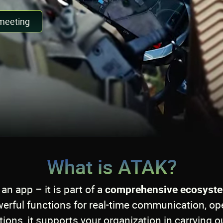
meeting
What is ATAK?
an app – it is part of a
comprehensive ecosyst
rful functions for real-time communication, op
ions, it supports your organization in carrying ou