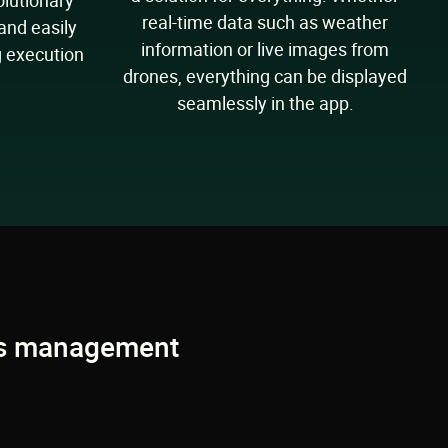
olutionary
real-time data such as weather
 and easily
information or live images from
g execution
drones, everything can be displayed
seamlessly in the app.
ons management