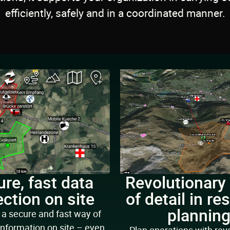
efficiently, safely and in a coordinated manner.
re, fast data
Revolutionary
ection on site
of detail in re
plannin
a secure and fast way of
information on site – even