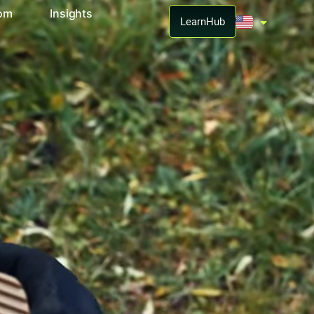
oom
Insights
LearnHub