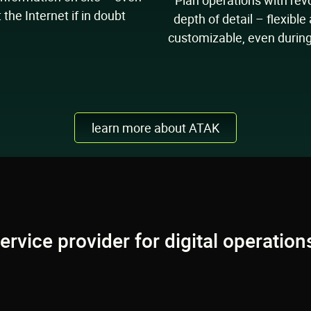
Plan operations with rev
 the Internet if in doubt
depth of detail – flexible
customizable, even durin
learn more about ATAK
Discover TAK Hub:
service provider for digital operati