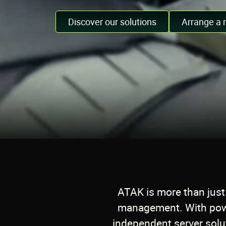
Discover our solutions
Arrange a 
ATAK is more than just 
management. With powe
independent server solut