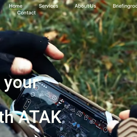
Home
Services
About Us
Briefingr
Contact
 your
ith ATAK