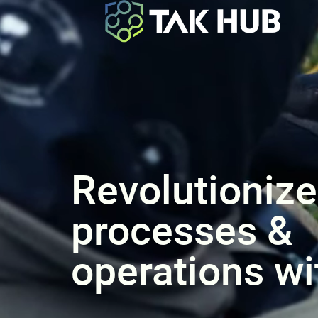
Revolutionize
processes &
operations w