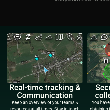
Real-time tracking &
Secu
Communication
coll
Keep an overview of your teams &
You have 
resources at all times. Stay in touch
obtaining 