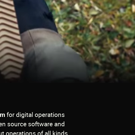
em
for digital operations
en source software and
t operations of all kinds