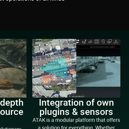
 depth
Integration of own
source
plugins & sensors
g
ATAK is a modular platform that offers
a solution for everything. Whether