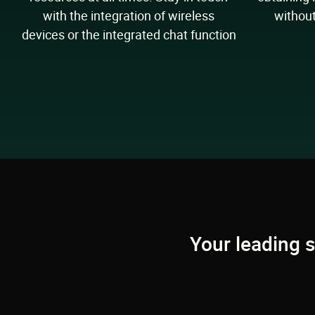
with the integration of wireless
without
devices or the integrated chat function
Your leading 